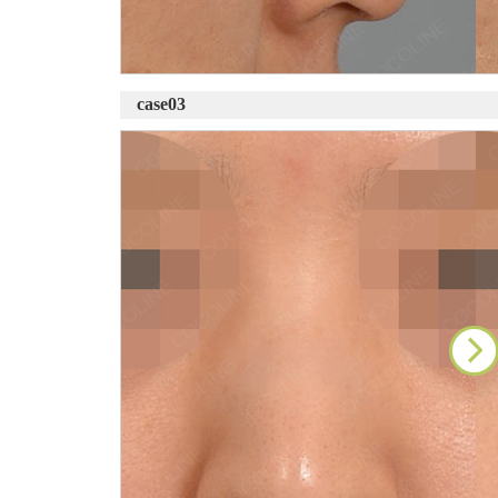
case03