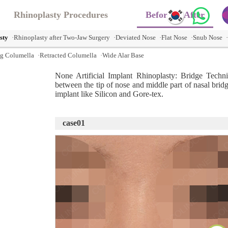
Rhinoplasty Procedures
Before & After
sty
·Rhinoplasty after Two-Jaw Surgery
·Deviated Nose
·Flat Nose
·Snub Nose
g Columella
·Retracted Columella
·Wide Alar Base
None Artificial Implant Rhinoplasty: Bridge Techn
between the tip of nose and middle part of nasal bridg
implant like Silicon and Gore-tex.
case01