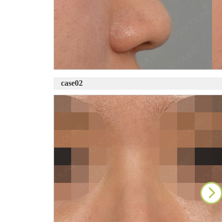
case02