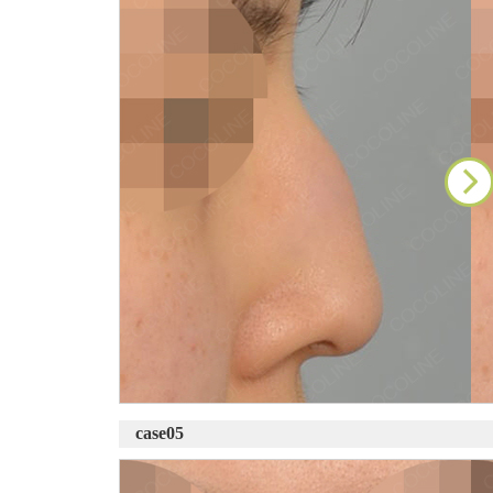
case05