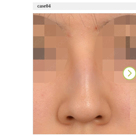
case04