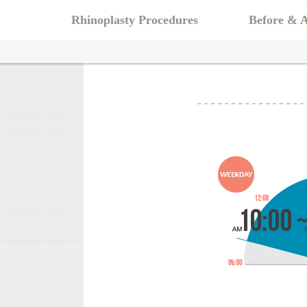
Rhinoplasty Procedures
Before & A