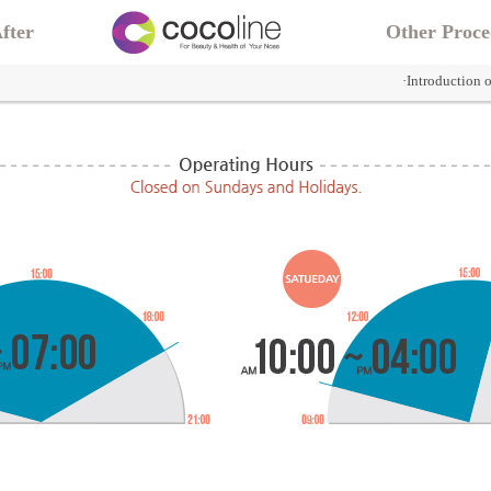
fter
Other Proce
·Introduction 