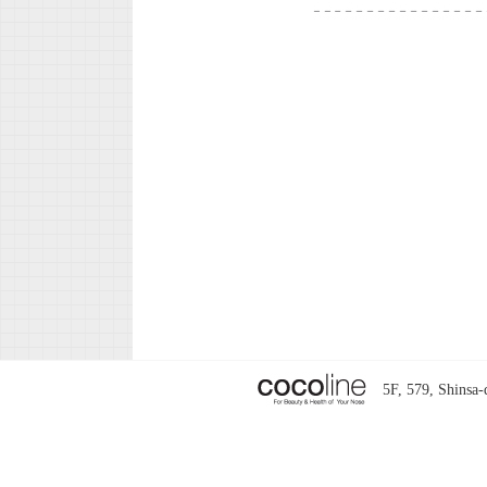
5F, 579, Shins