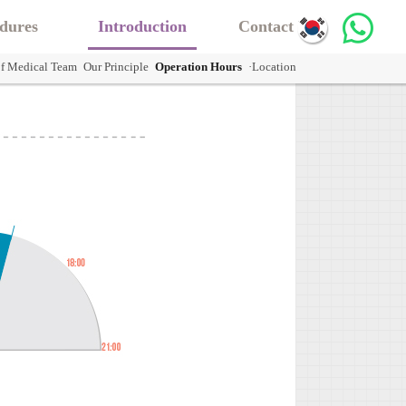
dures
Introduction
Contact Us
of Medical Team
Our Principle
Operation Hours
·Location