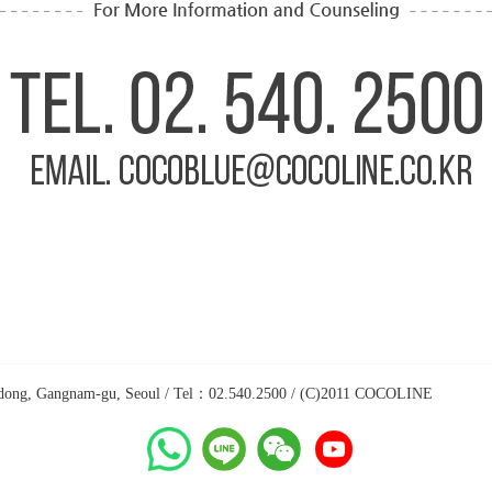
a-dong, Gangnam-gu, Seoul / Tel：02.540.2500 / (C)2011 COCOLINE